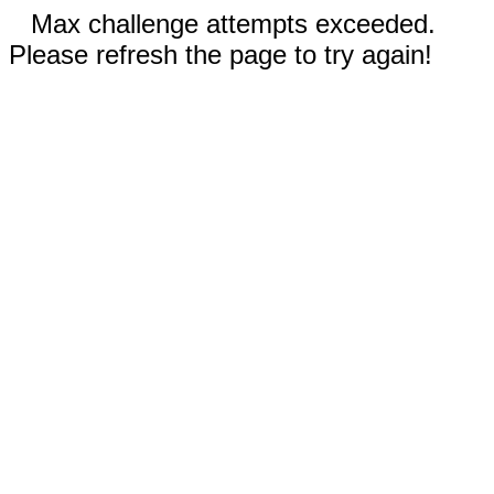
Max challenge attempts exceeded.
Please refresh the page to try again!