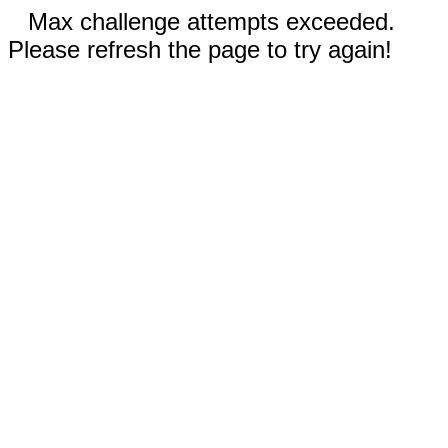
Max challenge attempts exceeded.
Please refresh the page to try again!